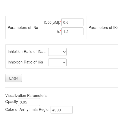
IC50[uM]:
Parameters of INa
Parameters of IKr
h:
Inhibition Ratio of INaL
Inhibition Ratio of IKs
Enter
Visualization Parameters
Opacity
Color of Arrhythmia Region