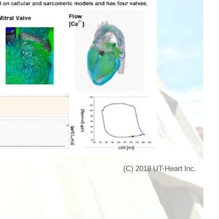
(C) 2018 UT-Heart Inc.