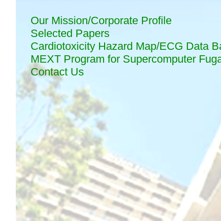
Our Mission/Corporate Profile
Selected Papers
Cardiotoxicity Hazard Map/ECG Data B
MEXT Program for Supercomputer Fug
Contact Us