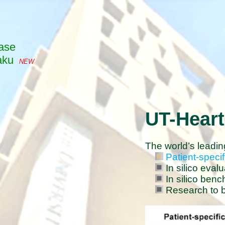
ase
aku
NEW
UT-Heart
The world’s leadin
Patient-specif
In silico eval
In silico benc
Research to br