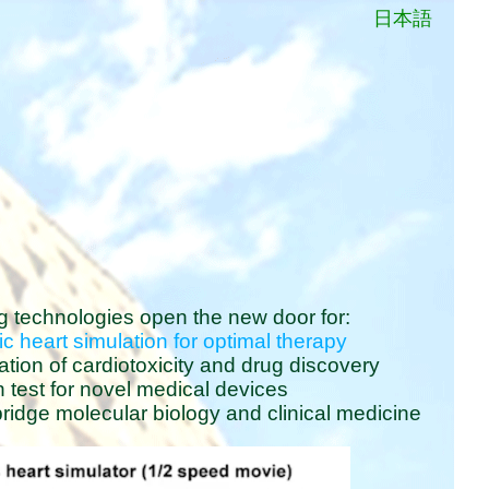
日本語
g technologies open the new door for:
ic heart simulation for optimal therapy
uation of cardiotoxicity and drug discovery
h test for novel medical devices
idge molecular biology and clinical medicine